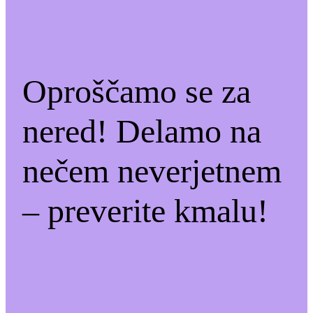
Oproščamo se za
nered! Delamo na
nečem neverjetnem
– preverite kmalu!