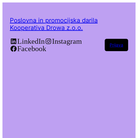
Poslovna in promocijska darila
Kooperativa Drowa z.o.o.
LinkedIn
Instagram
Prijava
Facebook