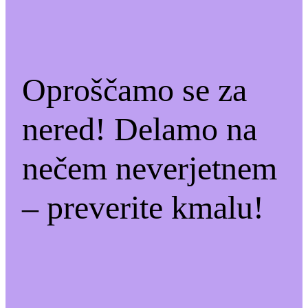
Oproščamo se za
nered! Delamo na
nečem neverjetnem
– preverite kmalu!