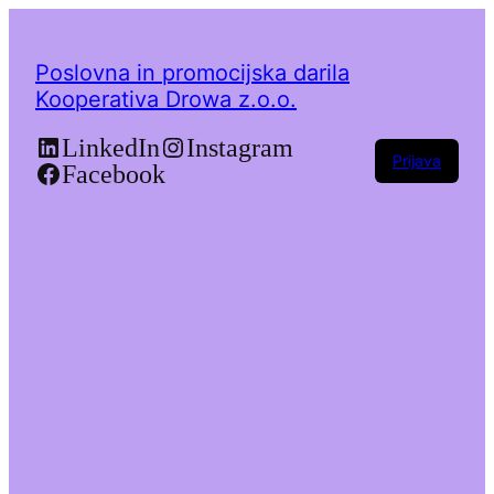
Poslovna in promocijska darila
Kooperativa Drowa z.o.o.
LinkedIn
Instagram
Prijava
Facebook