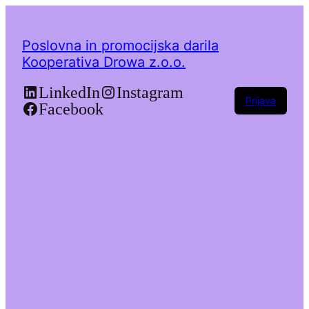
Poslovna in promocijska darila
Kooperativa Drowa z.o.o.
LinkedIn
Instagram
Prijava
Facebook