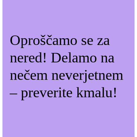
Oproščamo se za
nered! Delamo na
nečem neverjetnem
– preverite kmalu!