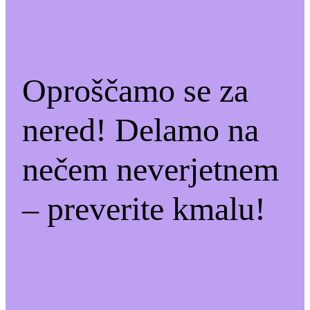
Oproščamo se za
nered! Delamo na
nečem neverjetnem
– preverite kmalu!