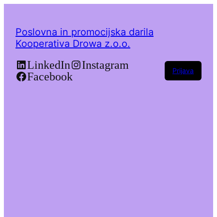
Poslovna in promocijska darila
Kooperativa Drowa z.o.o.
LinkedIn
Instagram
Prijava
Facebook