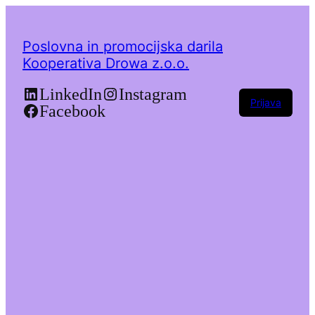
Poslovna in promocijska darila
Kooperativa Drowa z.o.o.
LinkedIn
Instagram
Prijava
Facebook