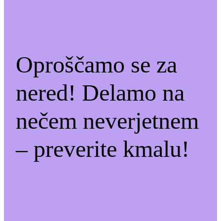
Oproščamo se za
nered! Delamo na
nečem neverjetnem
– preverite kmalu!