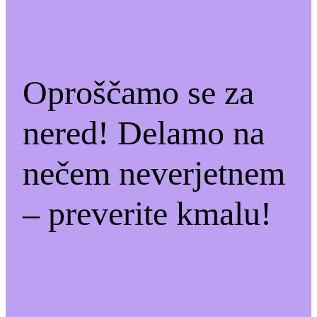
Oproščamo se za
nered! Delamo na
nečem neverjetnem
– preverite kmalu!