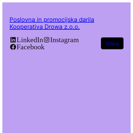
Poslovna in promocijska darila
Kooperativa Drowa z.o.o.
LinkedIn
Instagram
Prijava
Facebook