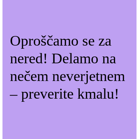
Oproščamo se za
nered! Delamo na
nečem neverjetnem
– preverite kmalu!