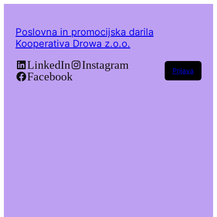
Poslovna in promocijska darila
Kooperativa Drowa z.o.o.
LinkedIn
Instagram
Prijava
Facebook