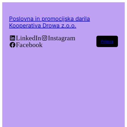
Poslovna in promocijska darila
Kooperativa Drowa z.o.o.
LinkedIn
Instagram
Prijava
Facebook