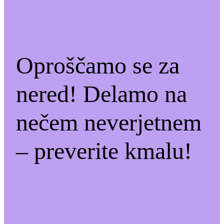
Oproščamo se za
nered! Delamo na
nečem neverjetnem
– preverite kmalu!