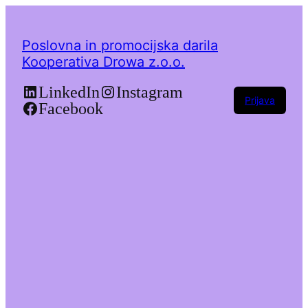
Poslovna in promocijska darila
Kooperativa Drowa z.o.o.
LinkedIn
Instagram
Prijava
Facebook