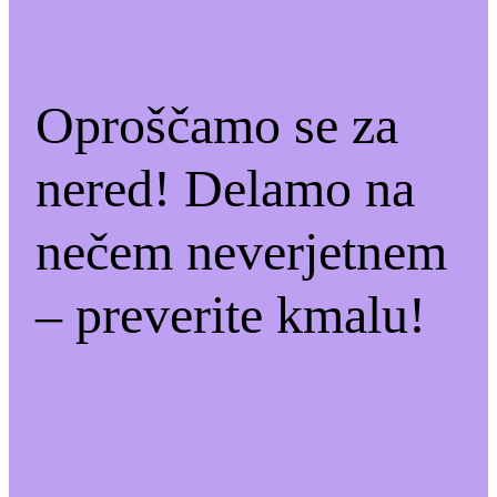
Oproščamo se za
nered! Delamo na
nečem neverjetnem
– preverite kmalu!