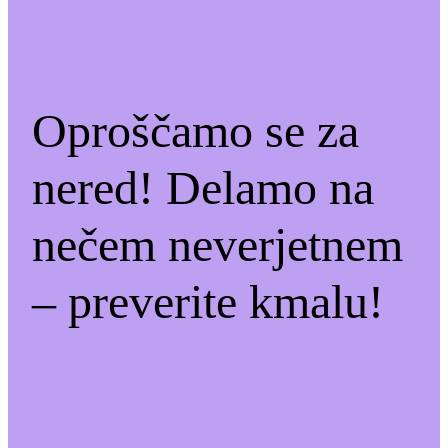
Oproščamo se za
nered! Delamo na
nečem neverjetnem
– preverite kmalu!