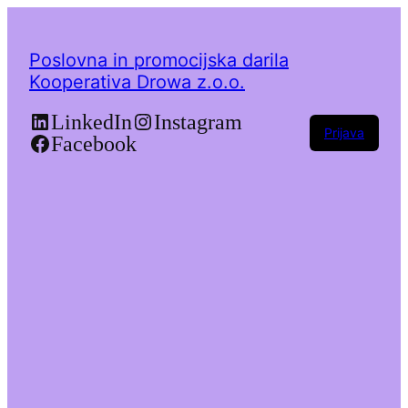
Poslovna in promocijska darila
Kooperativa Drowa z.o.o.
LinkedIn
Instagram
Prijava
Facebook