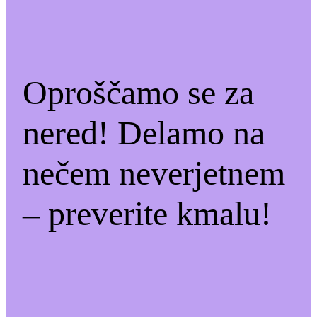
Oproščamo se za
nered! Delamo na
nečem neverjetnem
– preverite kmalu!