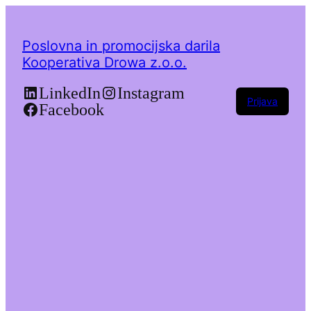
Poslovna in promocijska darila
Kooperativa Drowa z.o.o.
LinkedIn
Instagram
Prijava
Facebook