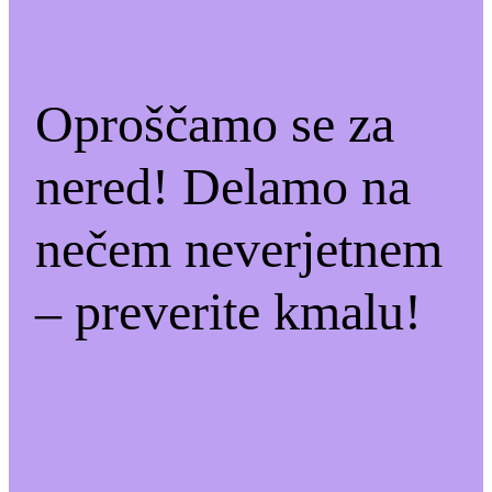
Oproščamo se za
nered! Delamo na
nečem neverjetnem
– preverite kmalu!