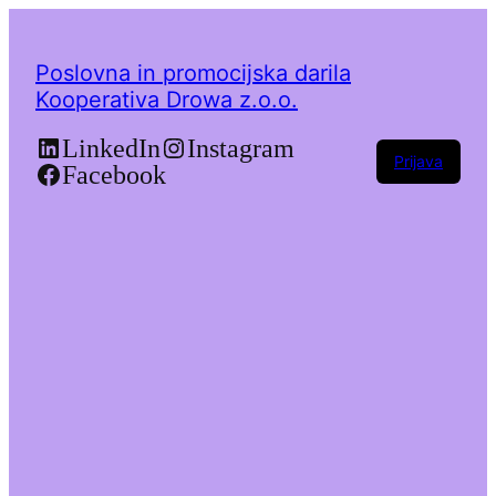
Poslovna in promocijska darila
Kooperativa Drowa z.o.o.
LinkedIn
Instagram
Prijava
Facebook